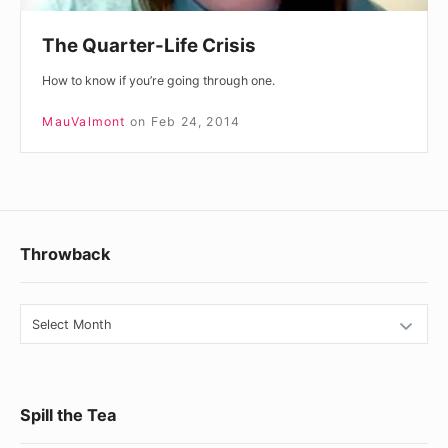
The Quarter-Life Crisis
How to know if you’re going through one.
MauValmont
on
Feb 24, 2014
Footer
Throwback
Widget
Area
Throwback
Spill the Tea