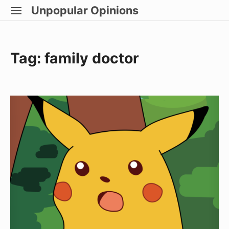
Skip
Unpopular Opinions
SITE
to
NAVIGATION
Site Navigation
content
Tag:
family doctor
I
Have
Cancer