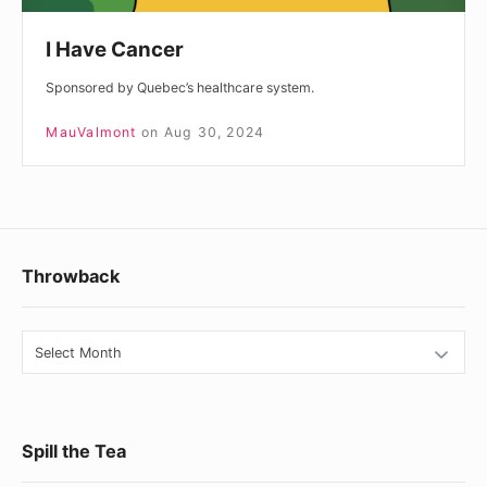
I Have Cancer
Sponsored by Quebec’s healthcare system.
MauValmont
on
Aug 30, 2024
Footer
Throwback
Widget
Area
Throwback
Spill the Tea