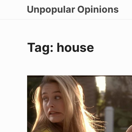
Skip
Unpopular Opinions
to
content
Tag:
house
House
Hunting