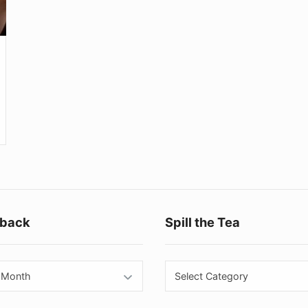
Footer
back
Spill the Tea
Widget
Area
back
Spill
the