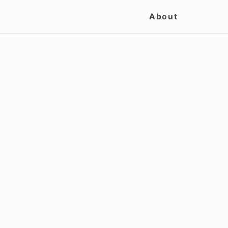
Site
About
Navigation