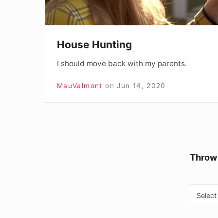
House Hunting
I should move back with my parents.
MauValmont
on
Jun 14, 2020
Throw
Throw