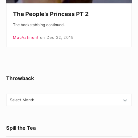
The People’s Princess PT 2
The backstabbing continued.
MauValmont
on
Dec 22, 2019
Footer
Throwback
Widget
Area
Throwback
Spill the Tea