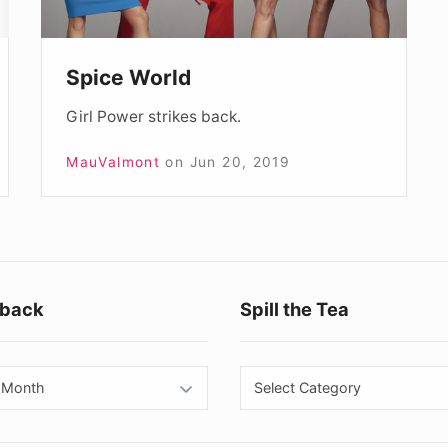
Spice World
Girl Power strikes back.
MauValmont
on
Jun 20, 2019
Footer
back
Spill the Tea
Widget
Area
back
Spill
the
Tea