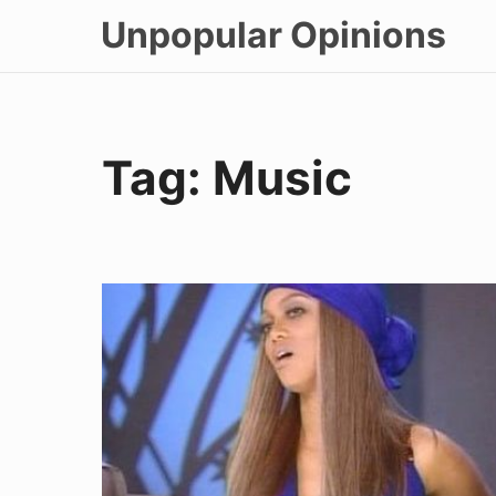
Skip
Unpopular Opinions
to
content
Tag:
Music
Talking
To
Strangers