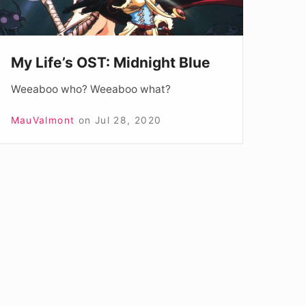
My Life’s OST: Midnight Blue
Weeaboo who? Weeaboo what?
MauValmont
on
Jul 28, 2020