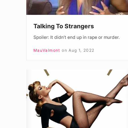
Talking To Strangers
Spoiler: It didn’t end up in rape or murder.
MauValmont
on
Aug 1, 2022
Kylie
Summer
2019