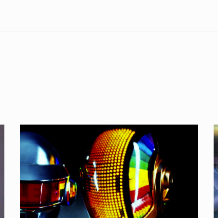
My
Life’s
L
OST:
One
M
More
B
Time