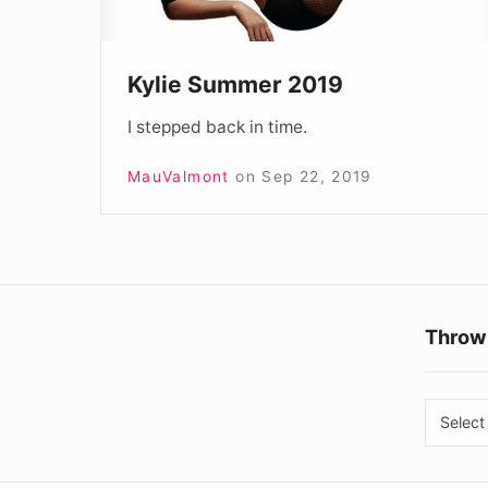
Kylie Summer 2019
I stepped back in time.
MauValmont
on
Sep 22, 2019
Throw
Throw