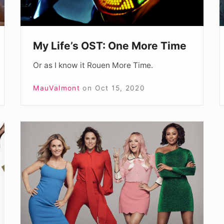
My Life’s OST: One More Time
Or as I know it Rouen More Time.
MauValmont
on
Oct 15, 2020
Spice
World