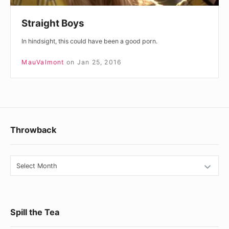
Straight Boys
In hindsight, this could have been a good porn.
MauValmont
on
Jan 25, 2016
Footer
Throwback
Widget
Area
Throwback
Spill the Tea