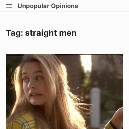
Skip
Unpopular Opinions
SITE
to
NAVIGATION
Site Navigation
content
Tag:
straight men
Straight
Boys