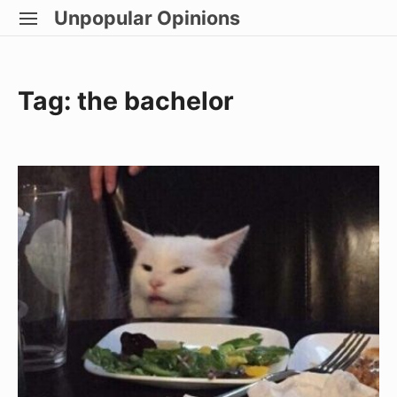
Skip
Unpopular Opinions
SITE
to
NAVIGATION
Site Navigation
content
Tag:
the bachelor
Becoming
A
Canadian
Citizen