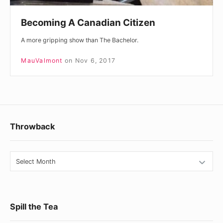
Becoming A Canadian Citizen
A more gripping show than The Bachelor.
MauValmont
on
Nov 6, 2017
Footer
Throwback
Widget
Area
Throwback
Spill the Tea