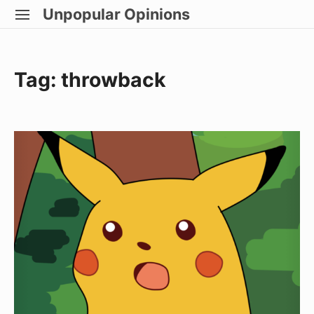
Skip
Unpopular Opinions
SITE
to
NAVIGATION
Site Navigation
content
Tag:
throwback
Baguettes