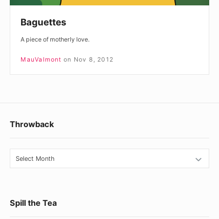
Baguettes
A piece of motherly love.
MauValmont
on
Nov 8, 2012
Footer
Throwback
Widget
Area
Throwback
Spill the Tea