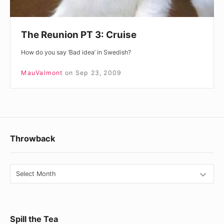
The Reunion PT 3: Cruise
How do you say ‘Bad idea’ in Swedish?
MauValmont
on
Sep 23, 2009
Footer
Throwback
Widget
Area
Throwback
Spill the Tea