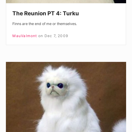
The Reunion PT 4: Turku
Finns are the end of me or themselves.
MauValmont
on
Dec 7, 2009
The
Reunion
PT
3:
Cruise