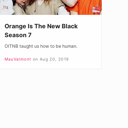
Orange Is The New Black
Season 7
OITNB taught us how to be human.
MauValmont
on
Aug 20, 2019