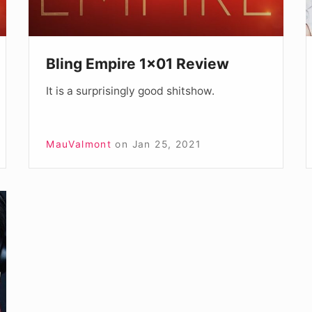
7
Bling Empire 1×01 Review
It is a surprisingly good shitshow.
MauValmont
on
Jan 25, 2021