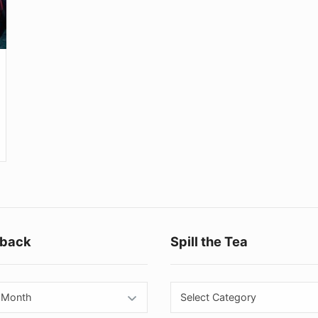
Footer
back
Spill the Tea
Widget
Area
back
Spill
the