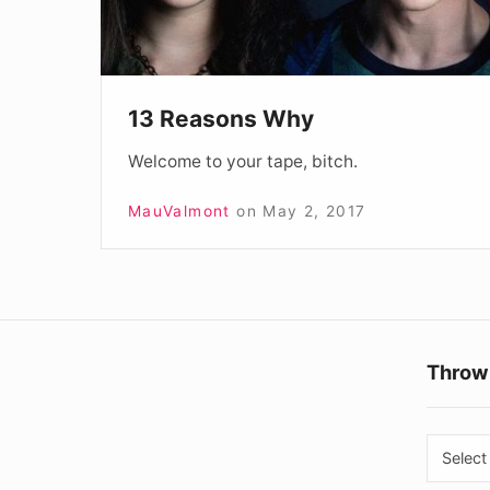
13 Reasons Why
Welcome to your tape, bitch.
MauValmont
on
May 2, 2017
Throw
Throw