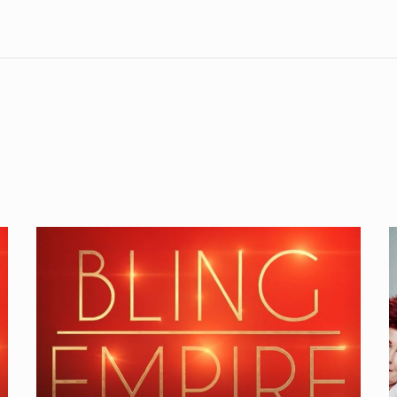
Bling
Empire
I
1×01
Review
B