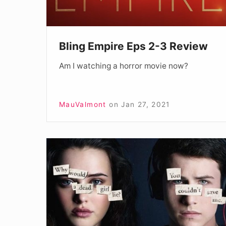
Bling Empire Eps 2-3 Review
Am I watching a horror movie now?
MauValmont
on
Jan 27, 2021
13
Reasons
Why