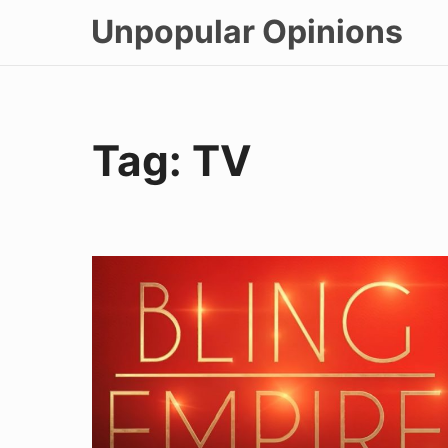
Skip
Unpopular Opinions
to
content
Tag:
TV
Bling
Empire
Eps
2-
3
Review