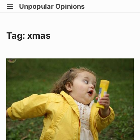
Skip
Unpopular Opinions
SITE
to
NAVIGATION
Site Navigation
content
Tag:
xmas
Miss
Congeniality