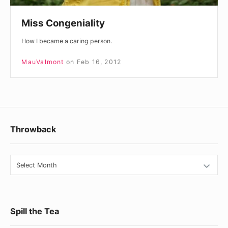
Miss Congeniality
How I became a caring person.
MauValmont
on
Feb 16, 2012
Footer
Throwback
Widget
Area
Throwback
Spill the Tea