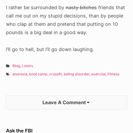
I rather be surrounded by
nasty bitches
friends that
call me out on my stupid decisions, than by people
who clap at them and pretend that putting on 10
pounds is a big deal in a good way.
I’ll go to hell, but I’ll go down laughing.
Blog
,
Loisirs
anorexia
,
boot camp
,
crossfit
,
eating disorder
,
exercise
,
Fitness
Leave A Comment
Sidebar
Ask the FBI