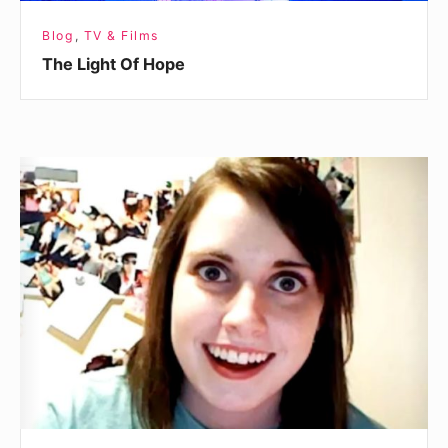
Blog
,
TV & Films
The Light Of Hope
The
Boot
Camp