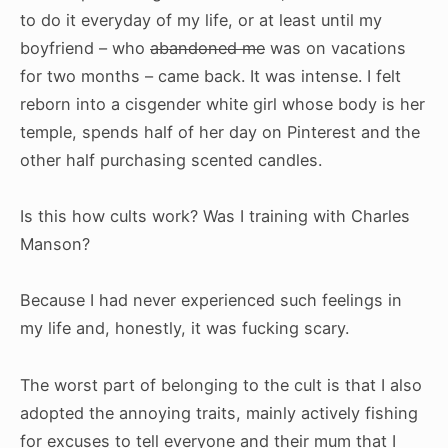
to do it everyday of my life, or at least until my
boyfriend – who
abandoned me
was on vacations
for two months – came back. It was intense. I felt
reborn into a cisgender white girl whose body is her
temple, spends half of her day on Pinterest and the
other half purchasing scented candles.
Is this how cults work? Was I training with Charles
Manson?
Because I had never experienced such feelings in
my life and, honestly, it was fucking scary.
The worst part of belonging to the cult is that I also
adopted the annoying traits, mainly actively fishing
for excuses to tell everyone and their mum that I