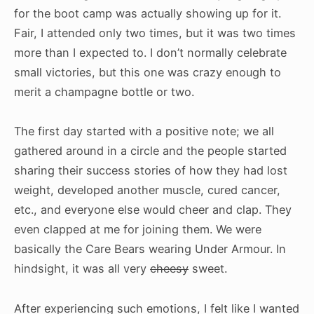
for the boot camp was actually showing up for it.
Fair, I attended only two times, but it was two times
more than I expected to. I don’t normally celebrate
small victories, but this one was crazy enough to
merit a champagne bottle or two.
The first day started with a positive note; we all
gathered around in a circle and the people started
sharing their success stories of how they had lost
weight, developed another muscle, cured cancer,
etc., and everyone else would cheer and clap. They
even clapped at me for joining them. We were
basically the Care Bears wearing Under Armour. In
hindsight, it was all very
cheesy
sweet.
After experiencing such emotions, I felt like I wanted