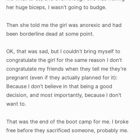
her huge biceps, I wasn’t going to budge.
Then she told me the girl was anorexic and had
been borderline dead at some point.
OK, that was sad, but I couldn’t bring myself to
congratulate the girl for the same reason I don’t
congratulate my friends when they tell me they’re
pregnant (even if they actually planned for it):
Because I don’t believe in that being a good
decision, and most importantly, because I don’t
want to.
That was the end of the boot camp for me. I broke
free before they sacrificed someone, probably me.