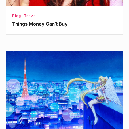
Blog
,
Travel
Things Money Can’t Buy
The
Light
Of
Hope