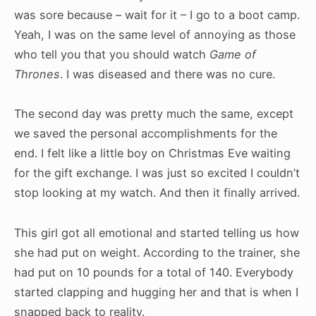
was sore because – wait for it – I go to a boot camp.
Yeah, I was on the same level of annoying as those
who tell you that you should watch
Game of
Thrones
. I was diseased and there was no cure.
The second day was pretty much the same, except
we saved the personal accomplishments for the
end. I felt like a little boy on Christmas Eve waiting
for the gift exchange. I was just so excited I couldn’t
stop looking at my watch. And then it finally arrived.
This girl got all emotional and started telling us how
she had put on weight. According to the trainer, she
had put on 10 pounds for a total of 140. Everybody
started clapping and hugging her and that is when I
snapped back to reality.