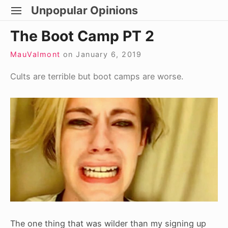
Skip
Unpopular Opinions
SITE
to
NAVIGATION
Site Navigation
The Boot Camp PT 2
content
MauValmont
on
January 6, 2019
Cults are terrible but boot camps are worse.
The one thing that was wilder than my signing up