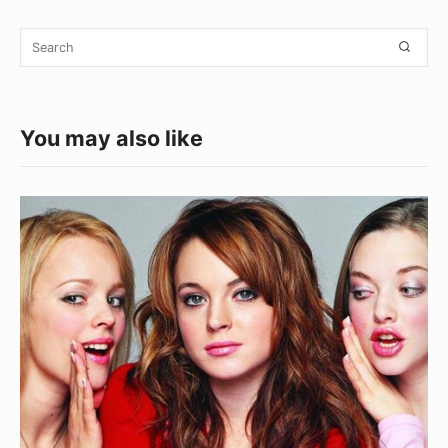
Widget
Search
SEA
Area
for:
You may also like
Things
Money
Can’t
Buy