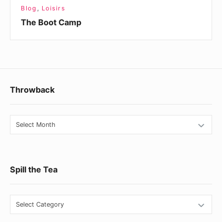
Blog
,
Loisirs
The Boot Camp
Footer
Throwback
Widget
Area
Throwback
Spill the Tea
Spill
the