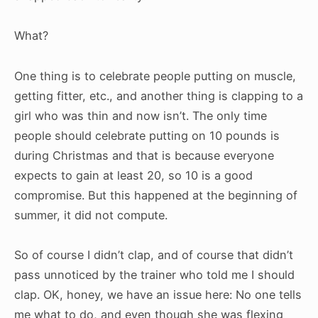
What?
One thing is to celebrate people putting on muscle,
getting fitter, etc., and another thing is clapping to a
girl who was thin and now isn’t. The only time
people should celebrate putting on 10 pounds is
during Christmas and that is because everyone
expects to gain at least 20, so 10 is a good
compromise. But this happened at the beginning of
summer, it did not compute.
So of course I didn’t clap, and of course that didn’t
pass unnoticed by the trainer who told me I should
clap. OK, honey, we have an issue here: No one tells
me what to do, and even though she was flexing