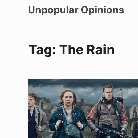
Skip
Unpopular Opinions
to
content
Tag:
The Rain
The
Rain
Episode
1
Recap