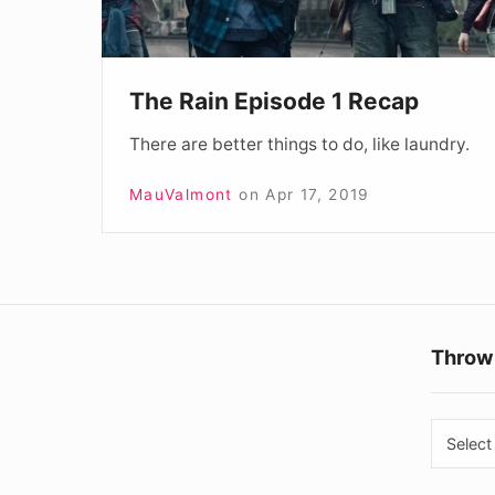
The Rain Episode 1 Recap
There are better things to do, like laundry.
MauValmont
on
Apr 17, 2019
Throw
Throw