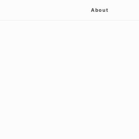
Site
About
Navigation