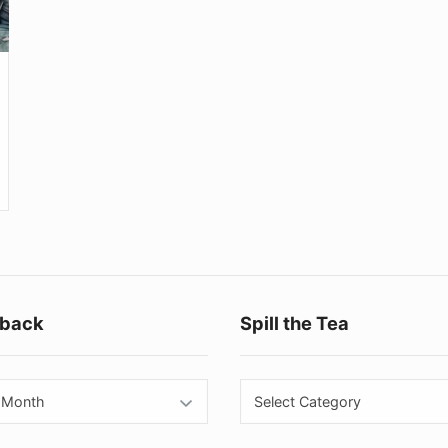
Footer
back
Spill the Tea
Widget
Area
back
Spill
the