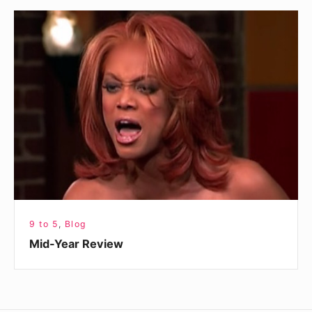
Mid-
Year
Review
9 to 5
,
Blog
Mid-Year Review