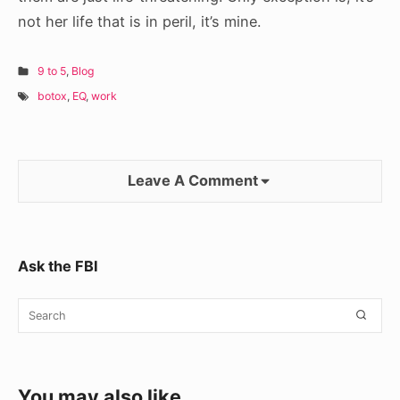
not her life that is in peril, it’s mine.
9 to 5
,
Blog
botox
,
EQ
,
work
Leave A Comment
Sidebar
Ask the FBI
Widget
Search
SEA
Area
for:
You may also like