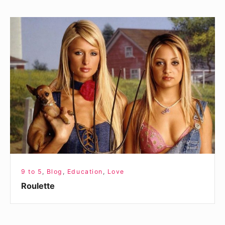
Roulette
9 to 5
,
Blog
,
Education
,
Love
Roulette