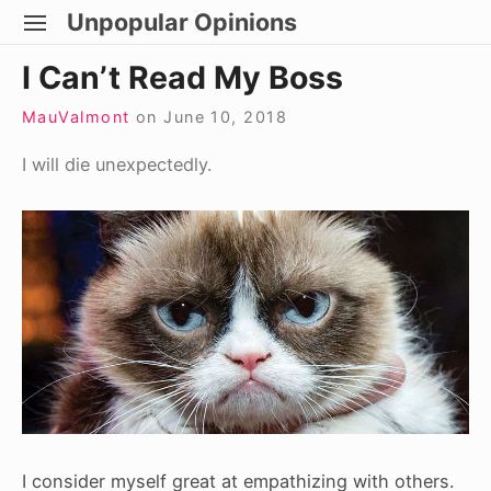
Skip
Unpopular Opinions
SITE
to
NAVIGATION
Site Navigation
I Can’t Read My Boss
content
MauValmont
on
June 10, 2018
I will die unexpectedly.
I consider myself great at empathizing with others.