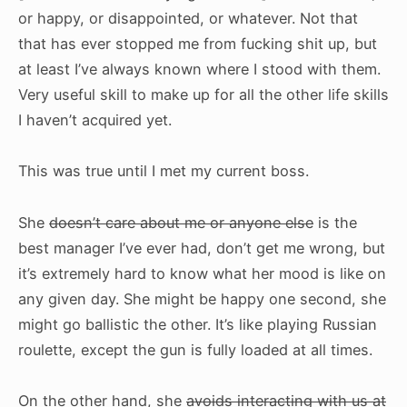
or happy, or disappointed, or whatever. Not that
that has ever stopped me from fucking shit up, but
at least I’ve always known where I stood with them.
Very useful skill to make up for all the other life skills
I haven’t acquired yet.
This was true until I met my current boss.
She
doesn’t care about me or anyone else
is the
best manager I’ve ever had, don’t get me wrong, but
it’s extremely hard to know what her mood is like on
any given day. She might be happy one second, she
might go ballistic the other. It’s like playing Russian
roulette, except the gun is fully loaded at all times.
On the other hand, she
avoids interacting with us at