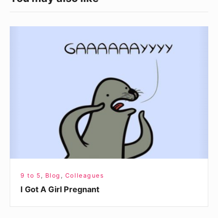
I
Got
A
Girl
Pregnant
9 to 5
,
Blog
,
Colleagues
I Got A Girl Pregnant