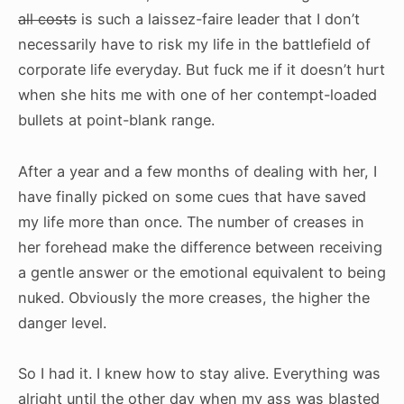
all costs
is such a laissez-faire leader that I don’t
necessarily have to risk my life in the battlefield of
corporate life everyday. But fuck me if it doesn’t hurt
when she hits me with one of her contempt-loaded
bullets at point-blank range.
After a year and a few months of dealing with her, I
have finally picked on some cues that have saved
my life more than once. The number of creases in
her forehead make the difference between receiving
a gentle answer or the emotional equivalent to being
nuked. Obviously the more creases, the higher the
danger level.
So I had it. I knew how to stay alive. Everything was
alright until the other day when my ass was blasted