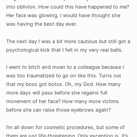
into oblivion. How could this have happened to me?
Her face was glowing, I would have thought she
was having the best day ever.
The next day I was a bit more cautious but still got a
psychological kick that I felt in my very real balls.
I went to bitch and moan to a colleague because I
was too traumatized to go on like this. Turns out
that my boss got botox. Oh, my God. How many
more days will pass before she regains full
movement of her face? How many more victims
before she can raise those eyebrows again?
I’m all down for cosmetic procedures, but some of
them are just life-threatening. Only exception is, it’s