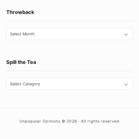
Footer
Throwback
Widget
Area
Throwback
Spill the Tea
Spill
the
Tea
Unpopular Opinions © 2026 · All rights reserved
Social