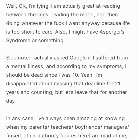
Well, OK, I’m lying. I am actually great at reading
between the lines, reading the mood, and then
doing whatever the fuck I want anyway because life
is too short to care. Also, I might have Asperger’s
Syndrome or something.
Side note: I actually asked Google if I suffered from
a mental illness, and according to my symptoms, I
should be dead since I was 10. Yeah, I’m
disappointed about missing that deadline for 21
years and counting, but let’s leave that for another
day.
In any case, I’ve always been amazing at knowing
when my parents/ teachers/ boyfriends/ managers/
[insert other authority figures here] are mad at me,