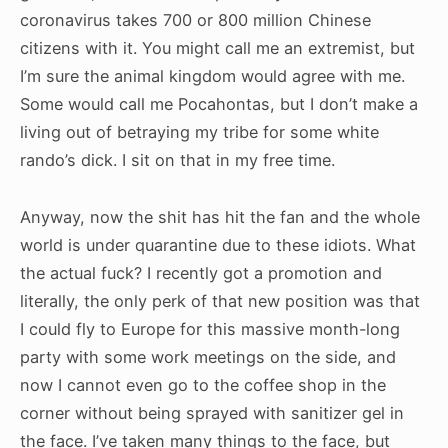
coronavirus takes 700 or 800 million Chinese
citizens with it. You might call me an extremist, but
I’m sure the animal kingdom would agree with me.
Some would call me Pocahontas, but I don’t make a
living out of betraying my tribe for some white
rando’s dick. I sit on that in my free time.
Anyway, now the shit has hit the fan and the whole
world is under quarantine due to these idiots. What
the actual fuck? I recently got a promotion and
literally, the only perk of that new position was that
I could fly to Europe for this massive month-long
party with some work meetings on the side, and
now I cannot even go to the coffee shop in the
corner without being sprayed with sanitizer gel in
the face. I’ve taken many things to the face, but