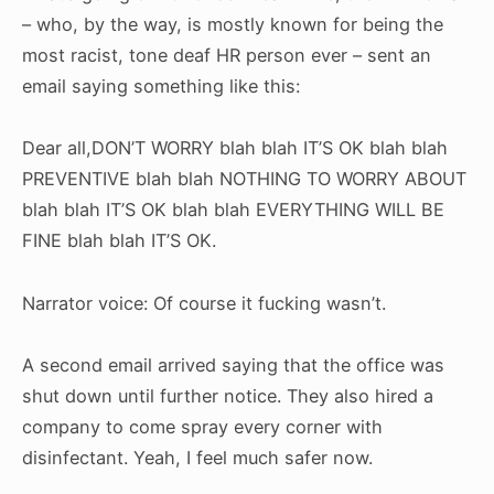
– who, by the way, is mostly known for being the
most racist, tone deaf HR person ever – sent an
email saying something like this:
Dear all,
DON’T WORRY blah blah IT’S OK blah blah
PREVENTIVE blah blah NOTHING TO WORRY ABOUT
blah blah IT’S OK blah blah EVERYTHING WILL BE
FINE blah blah IT’S OK.
Narrator voice: Of course it fucking wasn’t.
A second email arrived saying that the office was
shut down until further notice. They also hired a
company to come spray every corner with
disinfectant. Yeah, I feel much safer now.