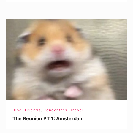
The
Reunion
PT
1:
Amsterdam
Blog
,
Friends
,
Rencontres
,
Travel
The Reunion PT 1: Amsterdam