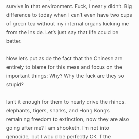
survive in that environment. Fuck, I nearly didn’t. Big
difference to today when I can’t even have two cups
of green tea without my internal organs kicking me
from the inside. Let’s just say that life could be
better.
Now let’s put aside the fact that the Chinese are
entirely to blame for this mess and focus on the
important things: Why? Why the fuck are they so
stupid?
Isn’t it enough for them to nearly drive the rhinos,
elephants, tigers, sharks, and Hong Kong’s
remaining freedom to extinction, now they are also
going after me? I am shooketh. I’m not into
genocide, but I would be perfectly OK if the