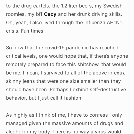
to the drug cartels, the 1.2 liter beers, my Swedish
roomies, my bff
Cecy
and her drunk driving skills.
Oh, yeah, I also lived through the influenza AH1N1
crisis. Fun times.
So now that the covid-19 pandemic has reached
critical levels, one would hope that, if there’s anyone
remotely prepared to face this shitshow, that would
be me. I mean, I survived to all of the above in extra
skinny jeans that were one size smaller than they
should have been. Perhaps I exhibit self-destructive
behavior, but I just call it fashion.
As highly as I think of me, I have to confess I only
managed given the massive amounts of drugs and
alcohol in my body. There is no way a virus would