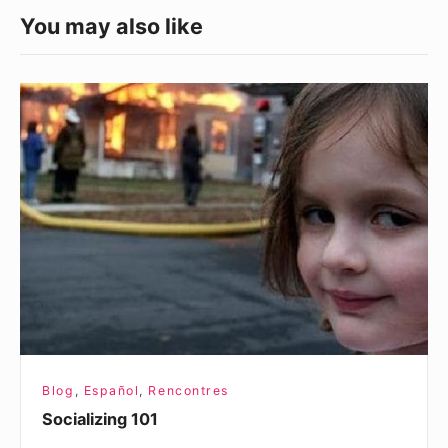
You may also like
Socializing
101
Blog
,
Español
,
Rencontres
Socializing 101