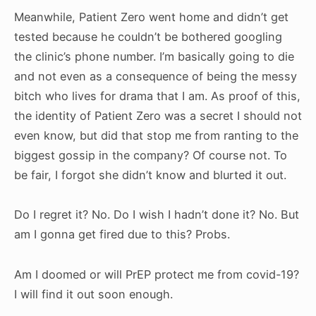
Meanwhile, Patient Zero went home and didn’t get
tested because he couldn’t be bothered googling
the clinic’s phone number. I’m basically going to die
and not even as a consequence of being the messy
bitch who lives for drama that I am. As proof of this,
the identity of Patient Zero was a secret I should not
even know, but did that stop me from ranting to the
biggest gossip in the company? Of course not. To
be fair, I forgot she didn’t know and blurted it out.
Do I regret it? No. Do I wish I hadn’t done it? No. But
am I gonna get fired due to this? Probs.
Am I doomed or will PrEP protect me from covid-19?
I will find it out soon enough.