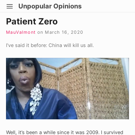
Skip
Unpopular Opinions
SITE
to
NAVIGATION
Site Navigation
Patient Zero
content
MauValmont
on
March 16, 2020
I’ve said it before: China will kill us all.
Well, it’s been a while since it was 2009. I survived