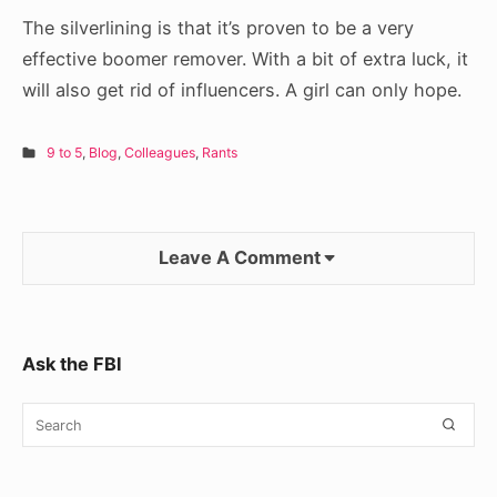
The silverlining is that it’s proven to be a very
effective boomer remover. With a bit of extra luck, it
will also get rid of influencers. A girl can only hope.
9 to 5
,
Blog
,
Colleagues
,
Rants
Leave A Comment
Sidebar
Ask the FBI
Widget
Search
SEA
Area
for: