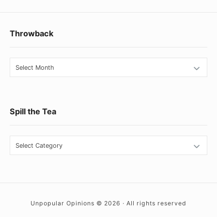
Footer
Throwback
Widget
Area
Throwback
Spill the Tea
Spill
the
Tea
Unpopular Opinions © 2026 · All rights reserved