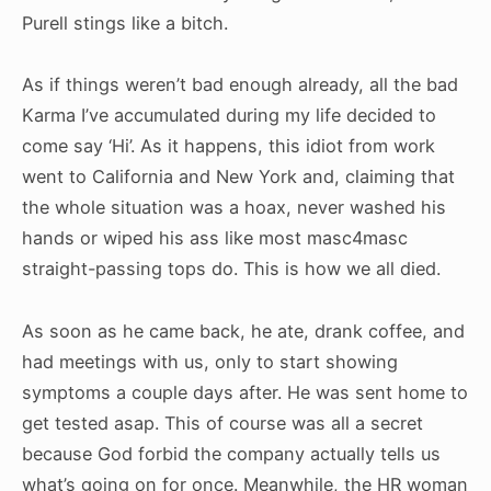
Purell stings like a bitch.
As if things weren’t bad enough already, all the bad
Karma I’ve accumulated during my life decided to
come say ‘Hi’. As it happens, this idiot from work
went to California and New York and, claiming that
the whole situation was a hoax, never washed his
hands or wiped his ass like most masc4masc
straight-passing tops do. This is how we all died.
As soon as he came back, he ate, drank coffee, and
had meetings with us, only to start showing
symptoms a couple days after. He was sent home to
get tested asap. This of course was all a secret
because God forbid the company actually tells us
what’s going on for once. Meanwhile, the HR woman