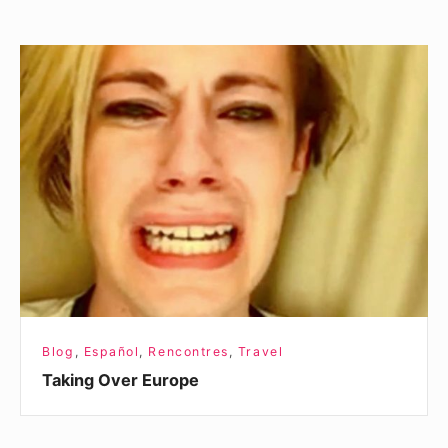
Taking
Over
Europe
Blog
,
Español
,
Rencontres
,
Travel
Taking Over Europe